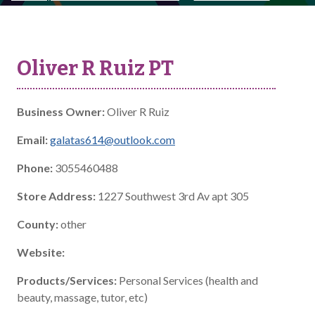
Oliver R Ruiz PT
Business Owner:
Oliver R Ruiz
Email:
galatas614@outlook.com
Phone:
3055460488
Store Address:
1227 Southwest 3rd Av apt 305
County:
other
Website:
Products/Services:
Personal Services (health and
beauty, massage, tutor, etc)