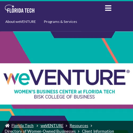
About weVENTURE
Programs & Services
Events
Resources
Support
News
Florida Tech
weVENTURE
Resources
Directory of Women-Owned Businesses
Client Information