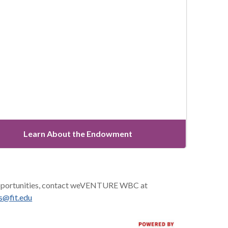
Learn About the Endowment
 opportunities, contact weVENTURE WBC at
ts@fit.edu