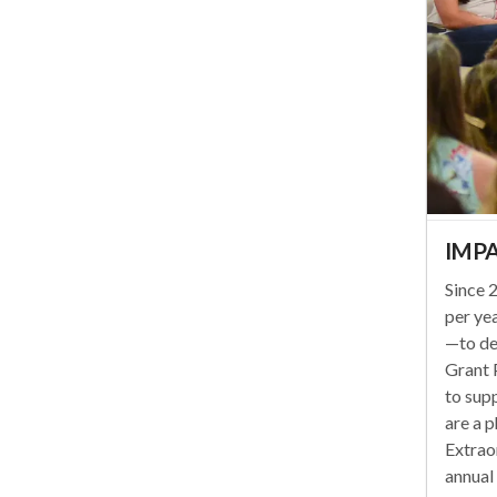
IMPA
Since
per ye
—to de
Grant 
to sup
are a p
Extraor
annual