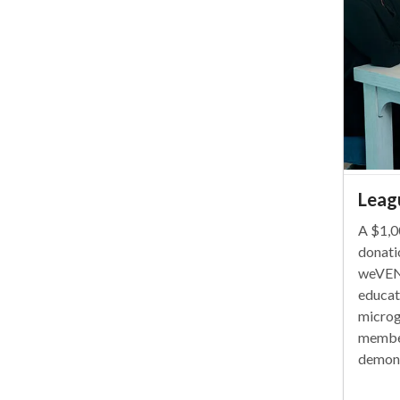
Leag
A $1,0
donati
weVEN
educat
microg
member
demons