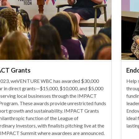
CT Grants
End
 2023, weVENTURE WBC has awarded $30,000
Help 
ar in direct grants—$15,000, $10,000, and $5,000
throu
serving local businesses through the IMPACT
fundi
Program. These awards provide unrestricted funds
leade
port growth and sustainability. IMPACT Grants
Endow
hilanthropic function of the League of
ideal 
dinary Investors, with finalists pitching live at the
lasti
 IMPACT Summit where awardees are announced.