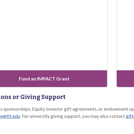
Fund an IMPACT Grant
ons or Giving Support
ss sponsorships, Equity Investor gift agreements, or endowment
e@fit.edu
. For university giving support, you may also contact
gif