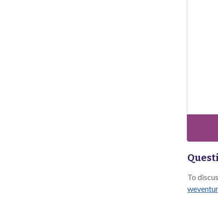
Questi
To discu
weventur