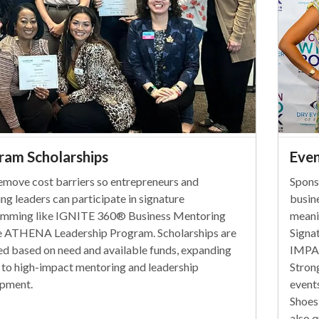
ram Scholarships
Even
emove cost barriers so entrepreneurs and
Spons
ng leaders can participate in signature
busin
mming like IGNITE 360® Business Mentoring
meanin
e ATHENA Leadership Program. Scholarships are
Signa
d based on need and available funds, expanding
IMPAC
 to high-impact mentoring and leadership
Stron
pment.
event
Shoes
also q