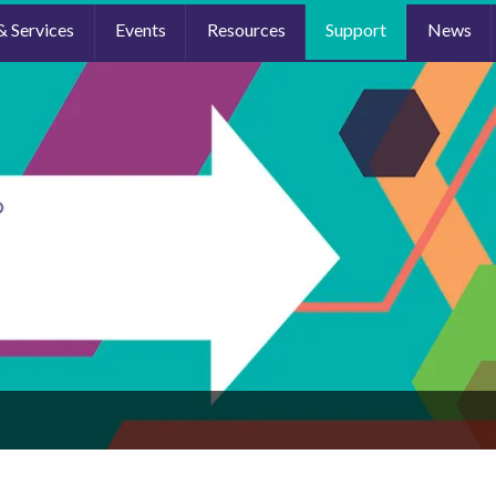
& Services
Events
Resources
Support
News