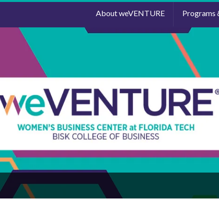
About weVENTURE
Programs 