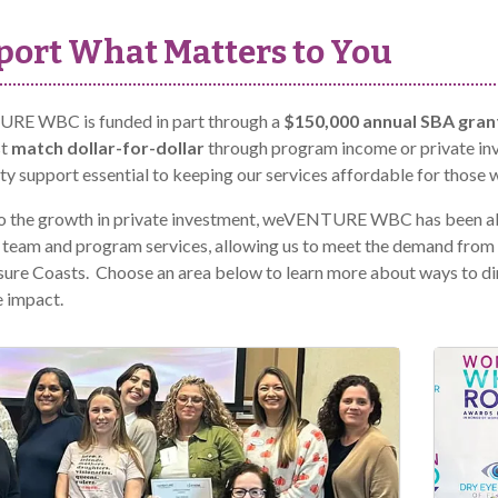
ort What Matters to You
E WBC is funded in part through a
$150,000 annual SBA gran
st
match dollar-for-dollar
through program income or private 
 support essential to keeping our services affordable for those 
o the growth in private investment, weVENTURE WBC has been ab
 team and program services, allowing us to meet the demand fro
ure Coasts. Choose an area below to learn more about ways to dir
 impact.