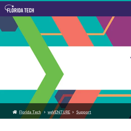
Florida Tech
weVENTURE
Support