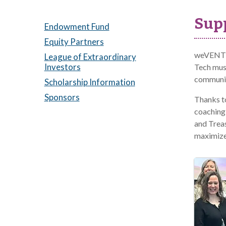
Supp
Endowment Fund
Equity Partners
weVENTUR
League of Extraordinary
Investors
Tech mu
community
Scholarship Information
Sponsors
Thanks t
coaching
and Treas
maximize