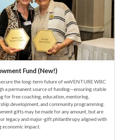
owment Fund (New!)
secure the long-term future of weVENTURE WBC
gh a permanent source of funding—ensuring stable
ng for free coaching, education, mentoring,
rship development, and community programming.
ment gifts may be made for any amount, but are
for legacy and major-gift philanthropy aligned with
ng economic impact.