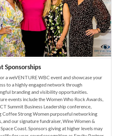
t Sponsorships
or a weVENTURE WBC event and showcase your
ess to a highly engaged network through
gful branding and visibility opportunities.
ture events include the Women Who Rock Awards,
T Summit Business Leadership conference,
g Coffee Strong Women purposeful networking
s, and our signature fundraiser, Wine Women &
 Space Coast. Sponsors giving at higher levels may
ualify for year-round recognition as Equity Partner