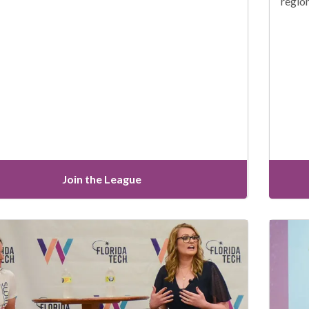
regio
Join the League