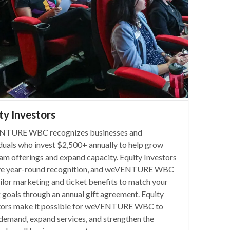
ty Investors
NTURE WBC recognizes businesses and
iduals who invest $2,500+ annually to help grow
am offerings and expand capacity. Equity Investors
ve year-round recognition, and weVENTURE WBC
ailor marketing and ticket benefits to match your
g goals through an annual gift agreement. Equity
tors make it possible for weVENTURE WBC to
demand, expand services, and strengthen the