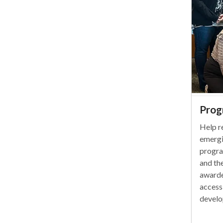
Prog
Help r
emergi
progra
and th
awarde
access
develo