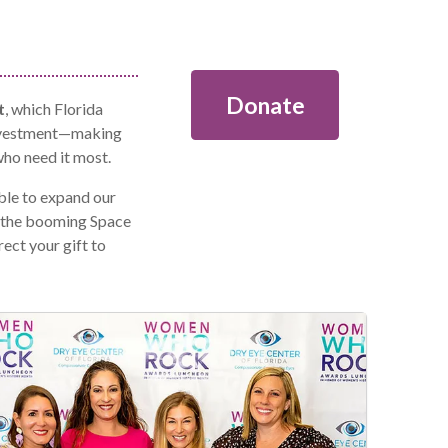
Donate
t
, which Florida
investment—making
who need it most.
le to expand our
m the booming Space
ect your gift to