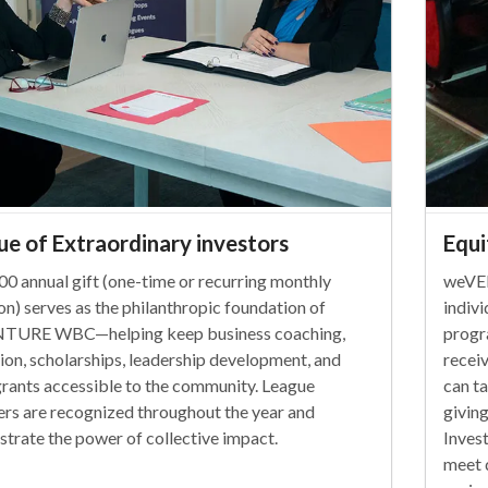
ue of Extraordinary investors
Equi
00 annual gift (one-time or recurring monthly
weVE
on) serves as the philanthropic foundation of
indiv
TURE WBC—helping keep business coaching,
progr
ion, scholarships, leadership development, and
recei
rants accessible to the community. League
can t
s are recognized throughout the year and
givin
trate the power of collective impact.
Inves
meet 