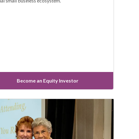
nal small business ecosystem.
Become an Equity Investor