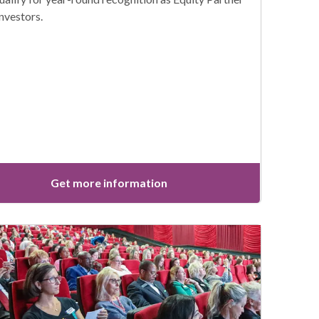
investors.
Get more information