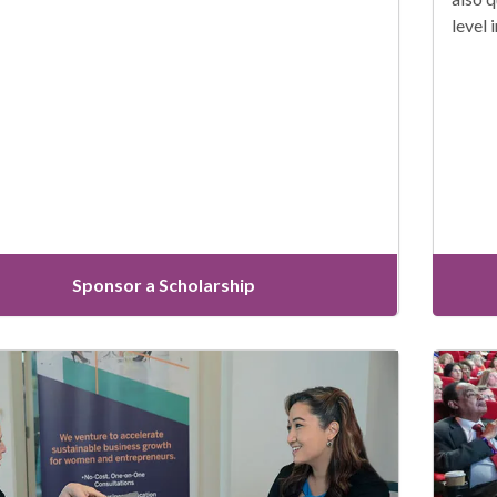
level 
Sponsor a Scholarship