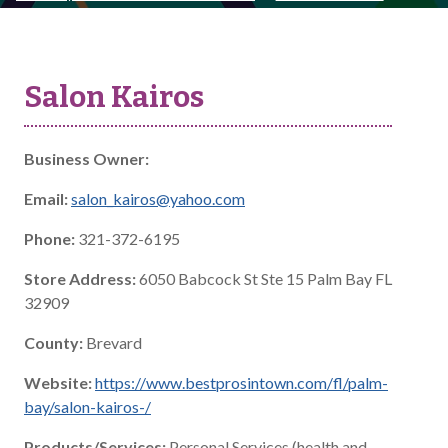
Salon Kairos
Business Owner:
Email:
salon_kairos@yahoo.com
Phone:
321-372-6195
Store Address:
6050 Babcock St Ste 15 Palm Bay FL
32909
County:
Brevard
Website:
https://www.bestprosintown.com/fl/palm-
bay/salon-kairos-/
Products/Services:
Personal Services (health and