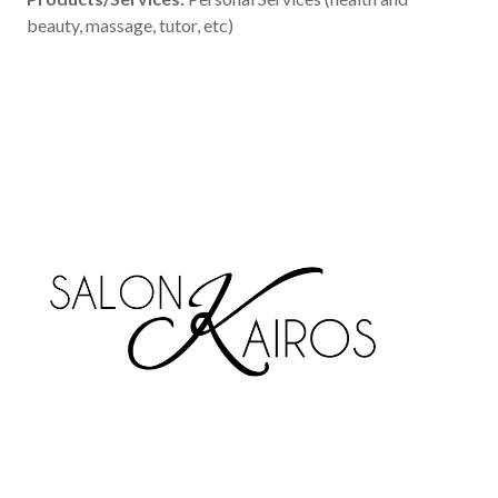
beauty, massage, tutor, etc)