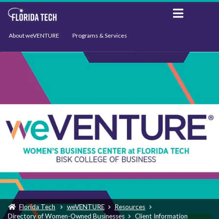
About weVENTURE
Programs & Services
Events
Resources
Support
News
Florida Tech
weVENTURE
Resources
Directory of Women-Owned Businesses
Client Information