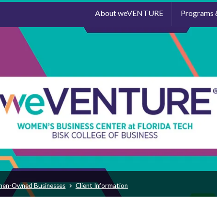
About weVENTURE
Programs 
men-Owned Businesses
Client Information