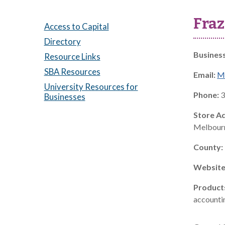
Fraz
Access to Capital
Directory
Busines
Resource Links
SBA Resources
Email:
M
University Resources for
Phone:
3
Businesses
Store A
Melbourn
County:
Website
Product
accountin