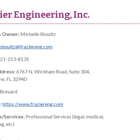
ier Engineering, Inc.
s Owner:
Michelle Shoultz
shoultz@fraziereng.com
21-253-8131
ddress:
6767 N. Wickham Road, Suite 304,
e, FL 32940
Brevard
:
https://www.fraziereng.com
s/Services:
Professional Services (legal, medical,
g, etc)