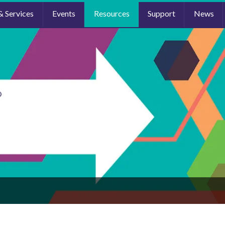
& Services
Events
Resources
Support
News