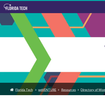
Florida Tech
weVENTURE
Resources
Directory of Wo