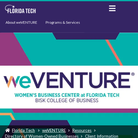
About weVENTURE
Programs & Services
Events
Resources
Support
News
Florida Tech
weVENTURE
Resources
Directory of Women-Owned Businesses
Client Information