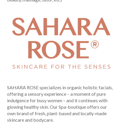
SAHARA ROSE specializes in organic holistic facials,
offering a sensory experience – a moment of pure
indulgence for busy women – and it continues with
glowing healthy skin. Our Spa-boutique offers our
own brand of fresh, plant-based and locally-made
skincare and bodycare.