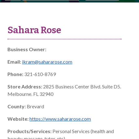
Sahara Rose
Business Owner:
Email:
ikram@sahararose.com
Phone:
321-610-8769
Store Address:
2825 Business Center Blvd. Suite D5.
Melbourne. FL 32940
County:
Brevard
Website:
https://www.sahararose.com
Products/Services:
Personal Services (health and
beauty, massage, tutor, etc)