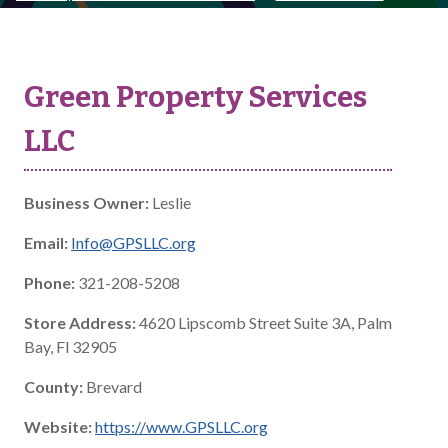
Green Property Services
LLC
Business Owner:
Leslie
Email:
Info@GPSLLC.org
Phone:
321-208-5208
Store Address:
4620 Lipscomb Street Suite 3A, Palm
Bay, Fl 32905
County:
Brevard
Website:
https://www.GPSLLC.org