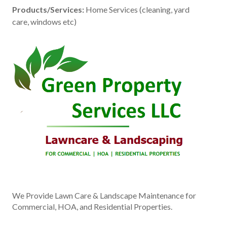
Products/Services:
Home Services (cleaning, yard
care, windows etc)
We Provide Lawn Care & Landscape Maintenance for
Commercial, HOA, and Residential Properties.