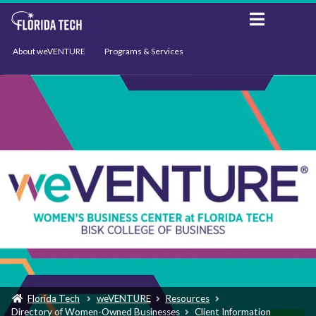
About weVENTURE
Programs & Services
Events
Resources
Support
News
Florida Tech
weVENTURE
Resources
Directory of Women-Owned Businesses
Client Information