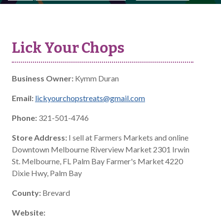
Lick Your Chops
Business Owner:
Kymm Duran
Email:
lickyourchopstreats@gmail.com
Phone:
321-501-4746
Store Address:
I sell at Farmers Markets and online
Downtown Melbourne Riverview Market 2301 Irwin
St. Melbourne, FL Palm Bay Farmer's Market 4220
Dixie Hwy, Palm Bay
County:
Brevard
Website: