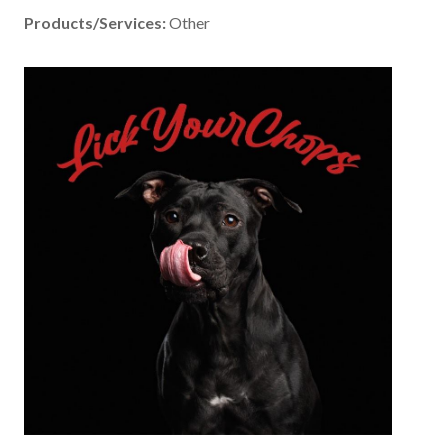
Products/Services:
Other