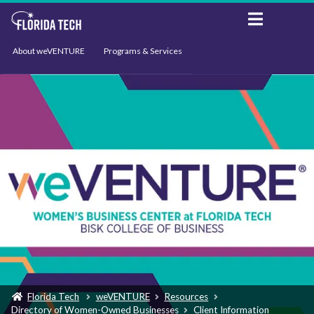
About weVENTURE
Programs & Services
Events
Resources
Support
News
Florida Tech
weVENTURE
Resources
Directory of Women-Owned Businesses
Client Information