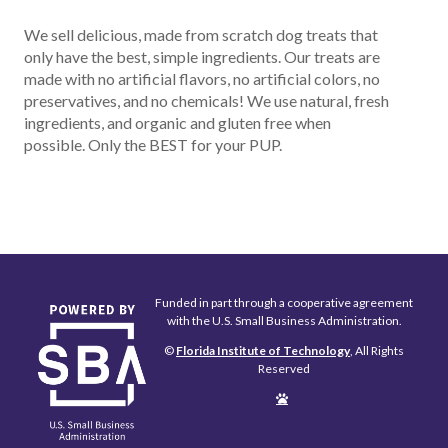
We sell delicious, made from scratch dog treats that
only have the best, simple ingredients. Our treats are
made with no artificial flavors, no artificial colors, no
preservatives, and no chemicals! We use natural, fresh
ingredients, and organic and gluten free when
possible. Only the BEST for your PUP.
Funded in part through a cooperative agreement
with the U.S. Small Business Administration.
©
Florida Institute of Technology
, All Rights
Reserved
Edit
Page