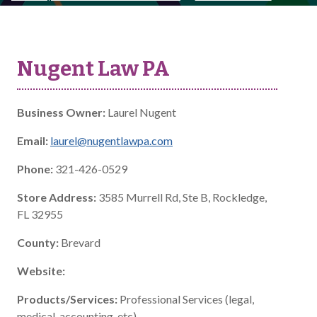
Nugent Law PA
Business Owner:
Laurel Nugent
Email:
laurel@nugentlawpa.com
Phone:
321-426-0529
Store Address:
3585 Murrell Rd, Ste B, Rockledge,
FL 32955
County:
Brevard
Website:
Products/Services:
Professional Services (legal,
medical, accounting, etc)