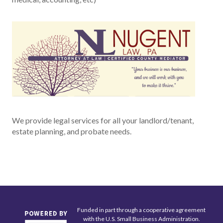
We provide legal services for all your landlord/tenant,
estate planning, and probate needs.
Funded in part through a cooperative agreement
with the U.S. Small Business Administration.