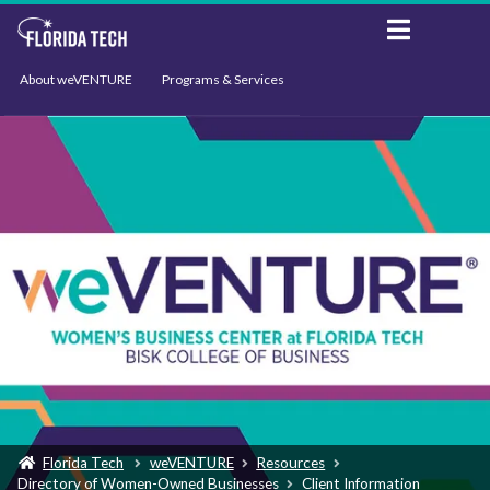
About weVENTURE
Programs & Services
Events
Resources
Support
News
Florida Tech
weVENTURE
Resources
Directory of Women-Owned Businesses
Client Information