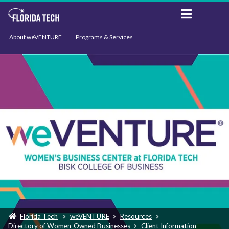
About weVENTURE
Programs & Services
Events
Resources
Support
News
Florida Tech
weVENTURE
Resources
Directory of Women-Owned Businesses
Client Information