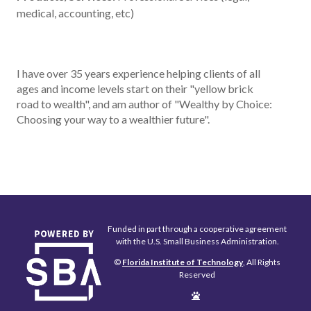
medical, accounting, etc)
I have over 35 years experience helping clients of all
ages and income levels start on their "yellow brick
road to wealth", and am author of "Wealthy by Choice:
Choosing your way to a wealthier future".
Funded in part through a cooperative agreement
with the U.S. Small Business Administration.
©
Florida Institute of Technology
, All Rights
Reserved
Edit
Page