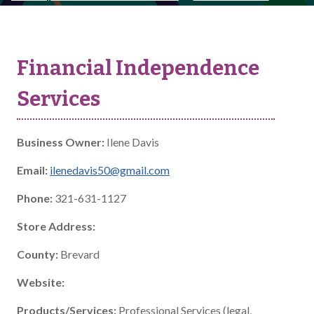
Financial Independence
Services
Business Owner:
Ilene Davis
Email:
ilenedavis50@gmail.com
Phone:
321-631-1127
Store Address:
County:
Brevard
Website:
Products/Services:
Professional Services (legal,