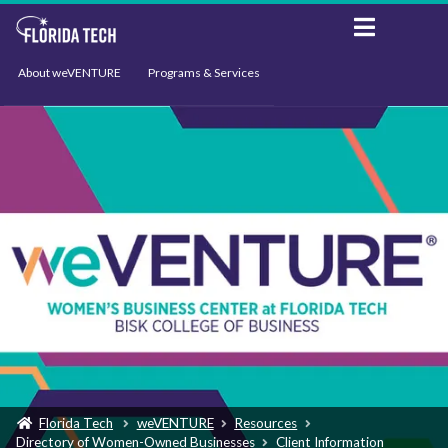
About weVENTURE
Programs & Services
Events
Resources
Support
News
Florida Tech
weVENTURE
Resources
Directory of Women-Owned Businesses
Client Information