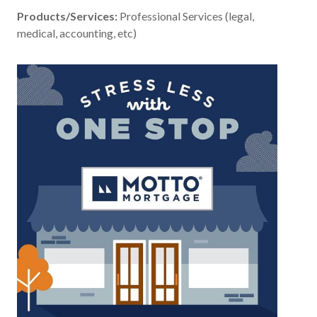
Products/Services:
Professional Services (legal,
medical, accounting, etc)