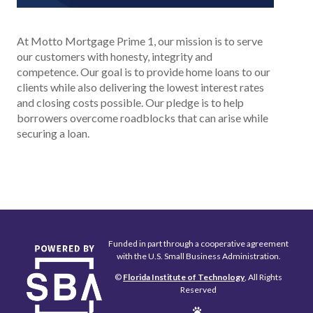
At Motto Mortgage Prime 1, our mission is to serve
our customers with honesty, integrity and
competence. Our goal is to provide home loans to our
clients while also delivering the lowest interest rates
and closing costs possible. Our pledge is to help
borrowers overcome roadblocks that can arise while
securing a loan.
Funded in part through a cooperative agreement
with the U.S. Small Business Administration.
©
Florida Institute of Technology
, All Rights
Reserved
Edit