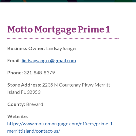
Motto Mortgage Prime 1
Business Owner:
Lindsay Sanger
Email:
lindsaysanger@gmail.com
Phone:
321-848-8379
Store Address:
2235 N Courtenay Pkwy Merritt
Island FL 32953
County:
Brevard
Website:
https://www.mottomortgage.com/offices/prime-1-
merrittisland/contact-us/