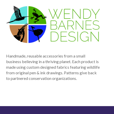
Handmade, reusable accessories from a small
business believing in a thriving planet. Each product is
made using custom designed fabrics featuring wildlife
from original pen & ink drawings. Patterns give back
to partnered conservation organizations.