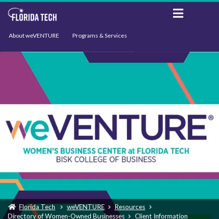
About weVENTURE
Programs & Services
Events
Resources
Support
News
Florida Tech
weVENTURE
Resources
Directory of Women-Owned Businesses
Client Information