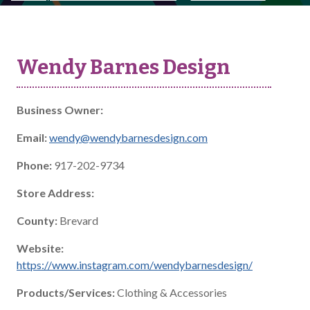
Wendy Barnes Design
Business Owner:
Email:
wendy@wendybarnesdesign.com
Phone:
917-202-9734
Store Address:
County:
Brevard
Website:
https://www.instagram.com/wendybarnesdesign/
Products/Services:
Clothing & Accessories