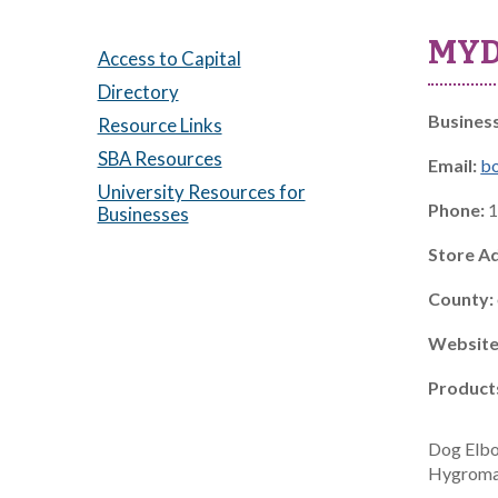
MYD
Access to Capital
Directory
Busines
Resource Links
SBA Resources
Email:
b
University Resources for
Phone:
1
Businesses
Store A
County:
Website
Product
Dog Elbo
Hygromas