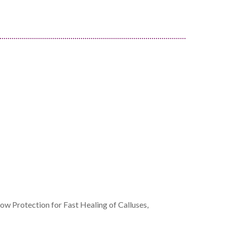
w Protection for Fast Healing of Calluses,