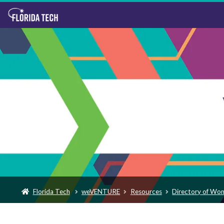
Florida Tech
weVENTURE
Resources
Directory of Wo