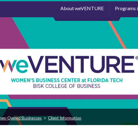
About weVENTURE
Programs 
men-Owned Businesses
Client Information