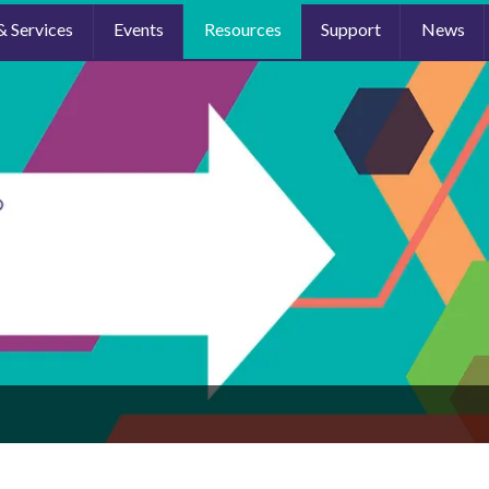
& Services
Events
Resources
Support
News