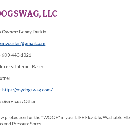
OGSWAG, LLC
s Owner:
Bonny Durkin
onnydurkin@gmail.com
-603-443-1821
ddress:
Internet Based
other
:
https://mydogswag.com/
s/Services:
Other
w protection for the "WOOF" in your LIFE Flexible/Washable Elbo
 and Pressure Sores.