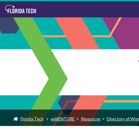
Florida Tech
weVENTURE
Resources
Directory of Wo