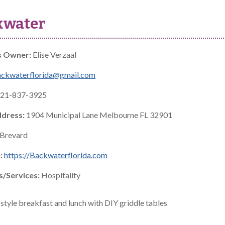
kwater
s Owner:
Elise Verzaal
ackwaterflorida@gmail.com
21-837-3925
ddress:
1904 Municipal Lane Melbourne FL 32901
Brevard
:
https://Backwaterflorida.com
s/Services:
Hospitality
style breakfast and lunch with DIY griddle tables