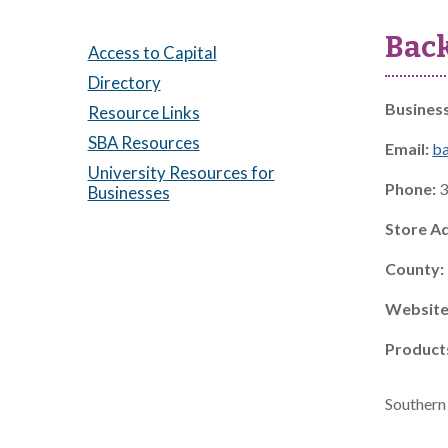
Bac
Access to Capital
Directory
Busines
Resource Links
SBA Resources
Email:
b
University Resources for
Phone:
3
Businesses
Store A
County:
Website
Product
Southern 