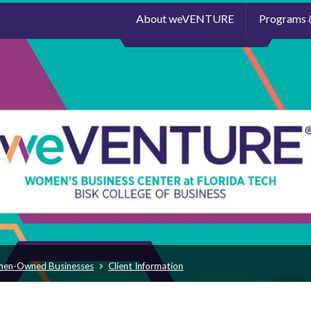
About weVENTURE
Programs 
men-Owned Businesses
Client Information