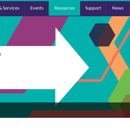
& Services
Events
Resources
Support
News