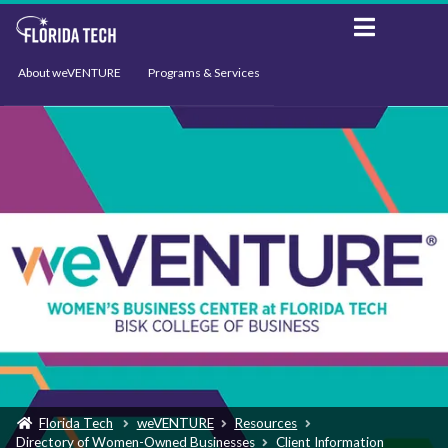
About weVENTURE
Programs & Services
Events
Resources
Support
News
Florida Tech
weVENTURE
Resources
Directory of Women-Owned Businesses
Client Information