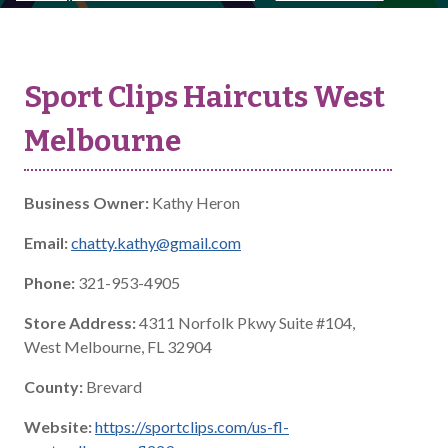
Sport Clips Haircuts West
Melbourne
Business Owner:
Kathy Heron
Email:
chatty.kathy@gmail.com
Phone:
321-953-4905
Store Address:
4311 Norfolk Pkwy Suite #104,
West Melbourne, FL 32904
County:
Brevard
Website:
https://sportclips.com/us-fl-