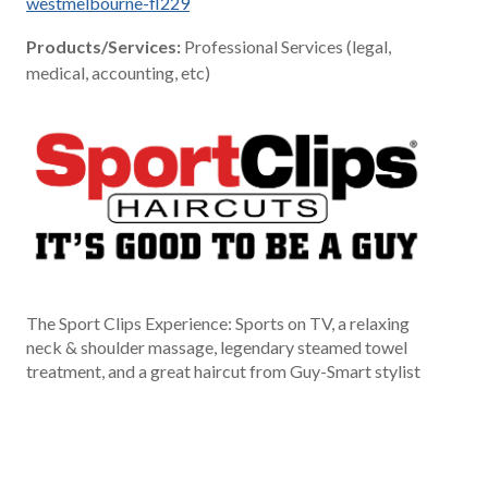
westmelbourne-fl229
Products/Services:
Professional Services (legal,
medical, accounting, etc)
The Sport Clips Experience: Sports on TV, a relaxing
neck & shoulder massage, legendary steamed towel
treatment, and a great haircut from Guy-Smart stylist