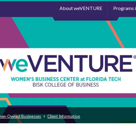
About weVENTURE
Programs 
men-Owned Businesses
Client Information