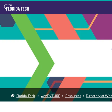
Florida Tech
weVENTURE
Resources
Directory of Wo