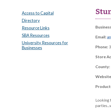
Stu
Access to Capital
Directory
Busines
Resource Links
SBA Resources
Email:
a
University Resources for
Phone:
3
Businesses
Store A
County:
Website
Product
Looking f
parties..