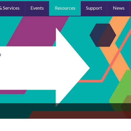
& Services
Events
Resources
Support
News