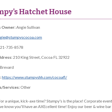
mpy's Hatchet House
s Owner:
Angie Sullivan
ngie@stumpyscocoa.com
21-735-8578
ddress:
210 King Street, Cocoa FL 32922
Brevard
:
https://www.stumpyshh.com/cocoafl/
s/Services:
Other
or a unique, kick-axe time? Stumpy's is the place! Corporate events,
.we know you'll have an AXEcellent time! Enjoy our beer & wine bar