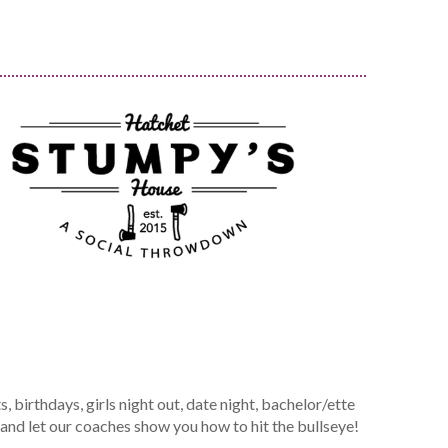
 birthdays, girls night out, date night, bachelor/ette
 and let our coaches show you how to hit the bullseye!