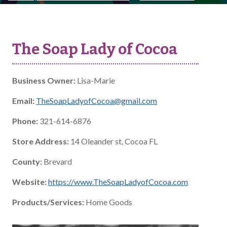
The Soap Lady of Cocoa
Business Owner:
Lisa-Marie
Email:
TheSoapLadyofCocoa@gmail.com
Phone:
321-614-6876
Store Address:
14 Oleander st, Cocoa FL
County:
Brevard
Website:
https://www.TheSoapLadyofCocoa.com
Products/Services:
Home Goods