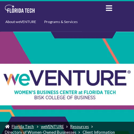
About weVENTURE
Programs & Services
Events
Resources
Support
News
Florida Tech
weVENTURE
Resources
Directory of Women-Owned Businesses
Client Information