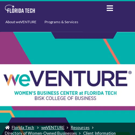
About weVENTURE
Programs & Services
Events
Resources
Support
News
Florida Tech
weVENTURE
Resources
Directory of Women-Owned Businesses
Client Information