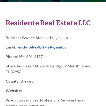
Residente Real Estate LLC
Business Owner:
Stefanie Magalhaes
Email:
residenteRealEstate@gmail.com
Phone:
954-801-2177
Store Address:
1807 Abbeyridge Dr Merritt Island,
FL 32953
County:
Brevard
Website:
Products/Services:
Professional Services (legal,
medical, accounting, etc)