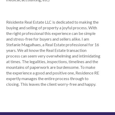
Résidente Real Estate LLC is dedicated to making the
buying and selling of property a joyful process. With
the right professional this experience can be simple
and stress-free for buyers and sellers alike. I am
Stefanie Magalhaes, a Real Estate professional for 16
years. We all know the Real Estate transaction
process can seem very overwhelming and intimidating
at times. The legalities, inspections, timelines and the
mountains of paperwork are burdensome. To make
the experience a good and positive one, Residence RE
expertly manages the entire process through to
closing. This leaves the client worry-free and happy.