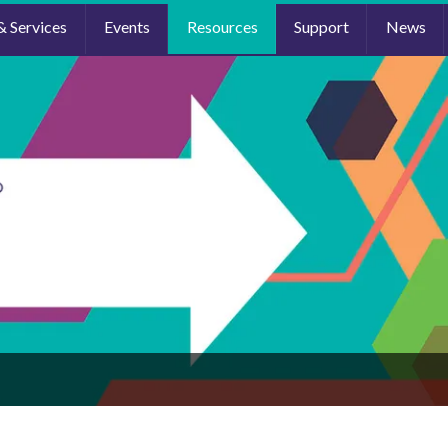
& Services
Events
Resources
Support
News