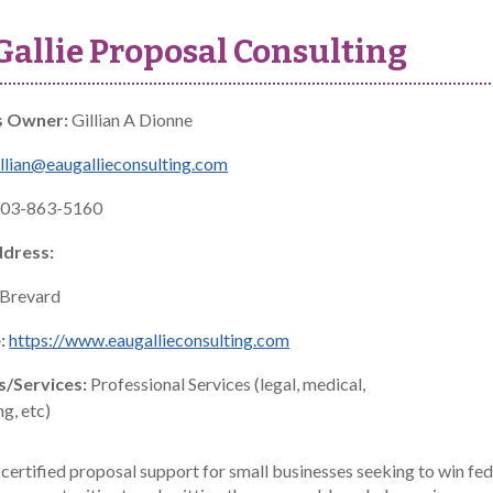
allie Proposal Consulting
s Owner:
Gillian A Dionne
llian@eaugallieconsulting.com
03-863-5160
ddress:
Brevard
:
https://www.eaugallieconsulting.com
s/Services:
Professional Services (legal, medical,
g, etc)
 certified proposal support for small businesses seeking to win fe