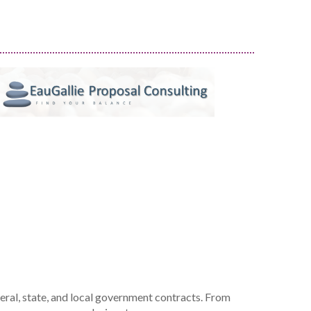
deral, state, and local government contracts. From