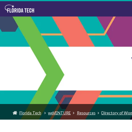
Florida Tech
weVENTURE
Resources
Directory of Wo