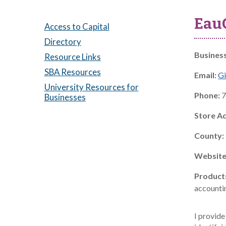
EauG
Access to Capital
Directory
Busines
Resource Links
SBA Resources
Email:
Gi
University Resources for
Phone:
7
Businesses
Store A
County:
Website
Product
accountin
I provide