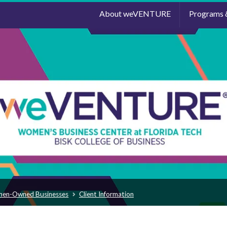
About weVENTURE
Programs 
men-Owned Businesses
Client Information