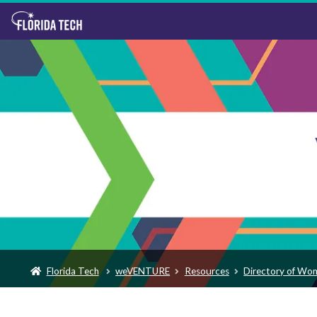
Florida Tech
weVENTURE
Resources
Directory of Wo