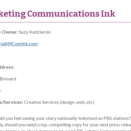
keting Communications Ink
s Owner:
Suzy Kedzierski
nfo@MComInk.com
ddress:
Brevard
:
s/Services:
Creative Services (design, web, etc)
 you feel seeing your story nationally-televised on PBS stations? 
y, should you need crisp, compelling copy for your next press rele
py, tongue-in-cheek humor or on-point PR, call me. Some people wr