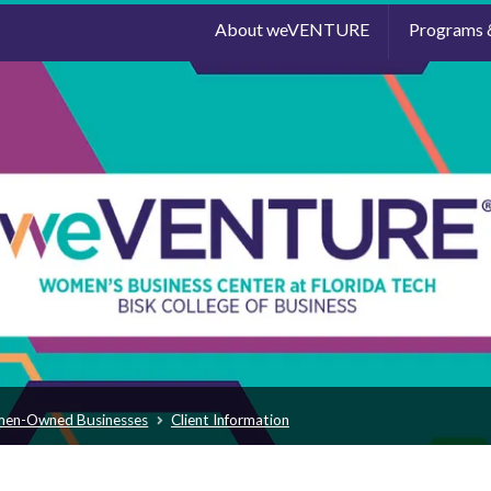
About weVENTURE
Programs 
men-Owned Businesses
Client Information