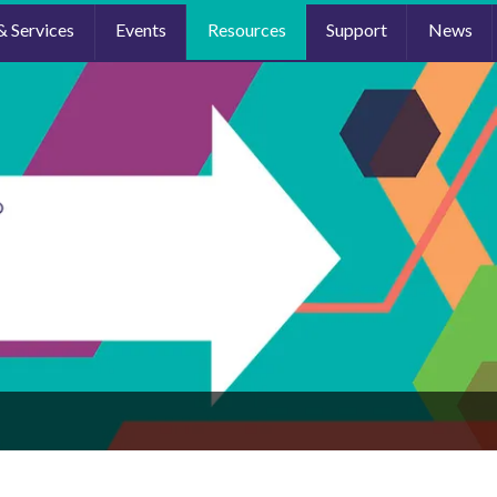
& Services
Events
Resources
Support
News