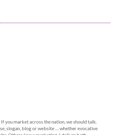
If you market across the nation, we should talk.
ase, slogan, blog or website … whether evocative
ite. Others know marketing. I deliver both.