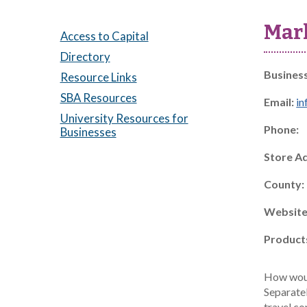
Mar
Access to Capital
Directory
Busines
Resource Links
SBA Resources
Email:
i
University Resources for
Phone:
Businesses
Store A
County:
Website
Product
How would
Separatel
travel co