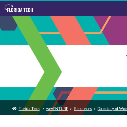
Florida Tech
weVENTURE
Resources
Directory of Wo