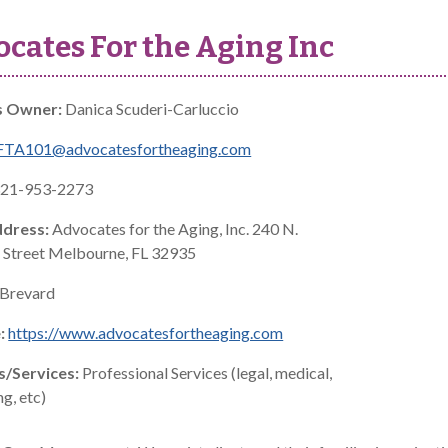
cates For the Aging Inc
s Owner:
Danica Scuderi-Carluccio
FTA101@advocatesfortheaging.com
21-953-2273
ddress:
Advocates for the Aging, Inc. 240 N.
Street Melbourne, FL 32935
Brevard
:
https://www.advocatesfortheaging.com
s/Services:
Professional Services (legal, medical,
g, etc)