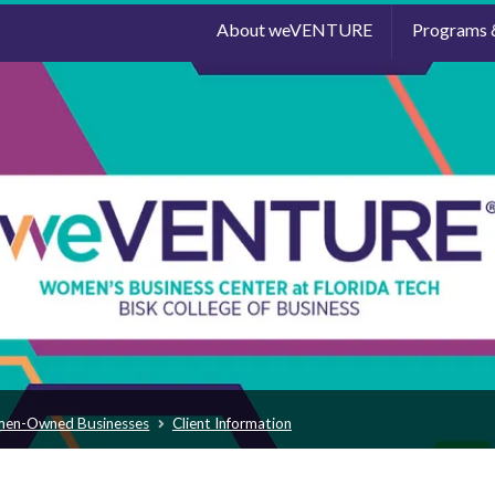
About weVENTURE
Programs 
men-Owned Businesses
Client Information