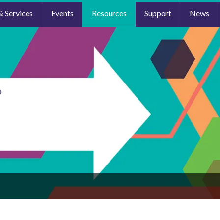
& Services
Events
Resources
Support
News