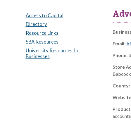
Advo
Access to Capital
Directory
Busines
Resource Links
SBA Resources
Email:
A
University Resources for
Phone:
3
Businesses
Store A
Babcock 
County:
Website
Product
accountin