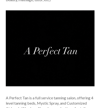
A Perfect Tan is a full service tanning salon, offering 4
level tanning beds, Mystic Spray, and Customized