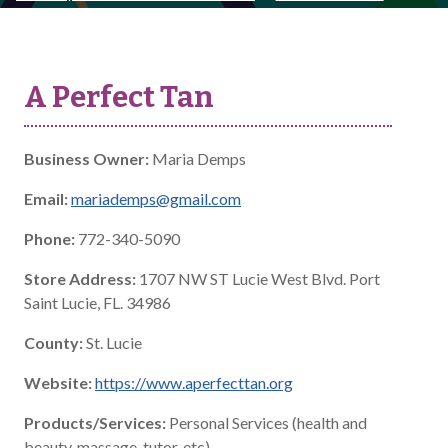
A Perfect Tan
Business Owner:
Maria Demps
Email:
mariademps@gmail.com
Phone:
772-340-5090
Store Address:
1707 NW ST Lucie West Blvd. Port
Saint Lucie, FL. 34986
County:
St. Lucie
Website:
https://www.aperfecttan.org
Products/Services:
Personal Services (health and
beauty, massage, tutor, etc)