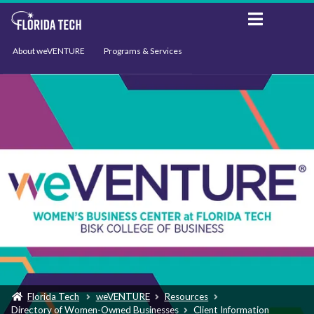
About weVENTURE
Programs & Services
Events
Resources
Support
News
Florida Tech
weVENTURE
Resources
Directory of Women-Owned Businesses
Client Information