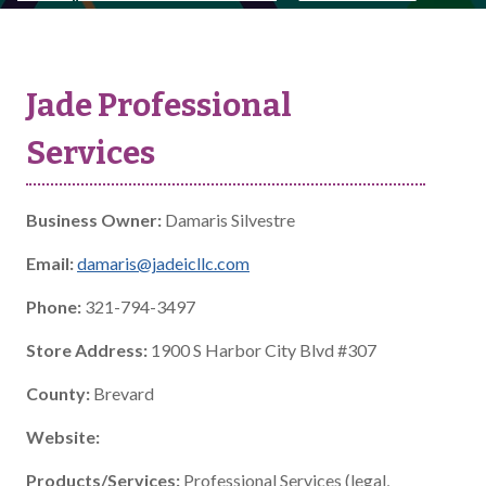
Jade Professional
Services
Business Owner:
Damaris Silvestre
Email:
damaris@jadeicllc.com
Phone:
321-794-3497
Store Address:
1900 S Harbor City Blvd #307
County:
Brevard
Website:
Products/Services:
Professional Services (legal,