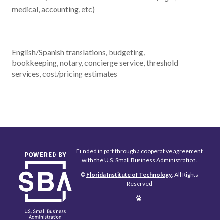
medical, accounting, etc)
English/Spanish translations, budgeting,
bookkeeping, notary, concierge service, threshold
services, cost/pricing estimates
Funded in part through a cooperative agreement
with the U.S. Small Business Administration.
©
Florida Institute of Technology
, All Rights
Reserved
Edit
Page