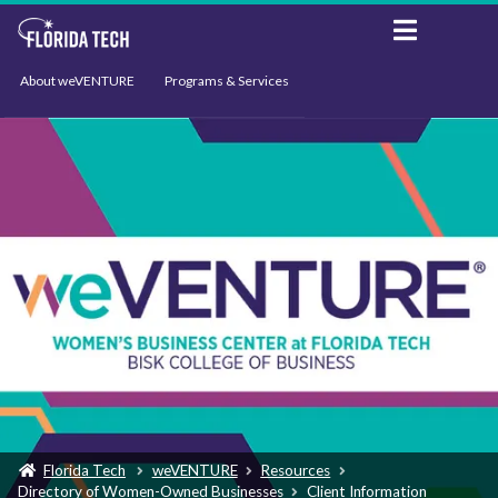
About weVENTURE
Programs & Services
Events
Resources
Support
News
Florida Tech
weVENTURE
Resources
Directory of Women-Owned Businesses
Client Information