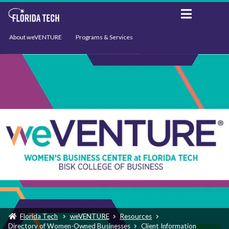
About weVENTURE
Programs & Services
Events
Resources
Support
News
Florida Tech
weVENTURE
Resources
Directory of Women-Owned Businesses
Client Information