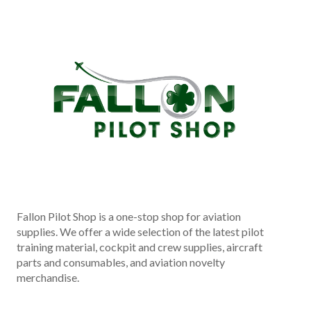
Fallon Pilot Shop is a one-stop shop for aviation
supplies. We offer a wide selection of the latest pilot
training material, cockpit and crew supplies, aircraft
parts and consumables, and aviation novelty
merchandise.