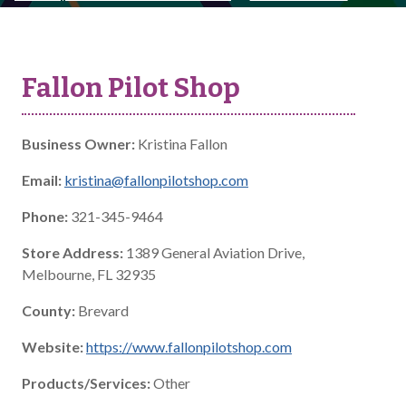
Fallon Pilot Shop
Business Owner:
Kristina Fallon
Email:
kristina@fallonpilotshop.com
Phone:
321-345-9464
Store Address:
1389 General Aviation Drive,
Melbourne, FL 32935
County:
Brevard
Website:
https://www.fallonpilotshop.com
Products/Services:
Other