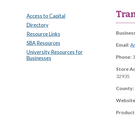
Tra
Access to Capital
Directory
Busines
Resource Links
SBA Resources
Email:
A
University Resources for
Phone:
3
Businesses
Store A
32935
County:
Website
Product