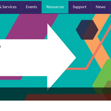
& Services
Events
Resources
Support
News