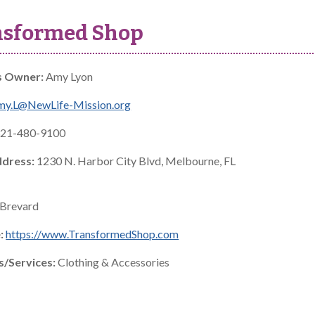
nsformed Shop
s Owner:
Amy Lyon
my.L@NewLife-Mission.org
21-480-9100
ddress:
1230 N. Harbor City Blvd, Melbourne, FL
Brevard
:
https://www.TransformedShop.com
s/Services:
Clothing & Accessories