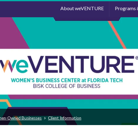
About weVENTURE
Programs 
men-Owned Businesses
Client Information