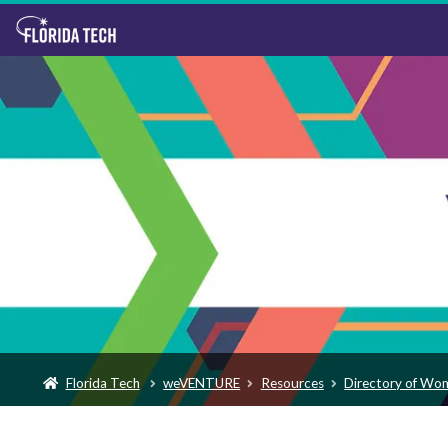
Florida Tech
weVENTURE
Resources
Directory of Wo