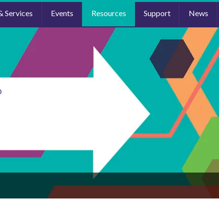
& Services
Events
Resources
Support
News