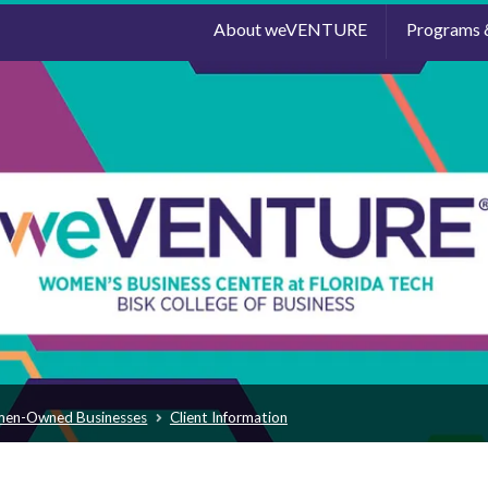
About weVENTURE
Programs 
men-Owned Businesses
Client Information