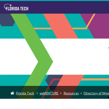
Florida Tech
weVENTURE
Resources
Directory of Wo