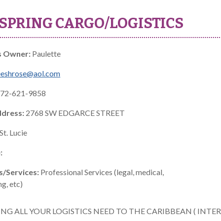
SPRING CARGO/LOGISTICS
s Owner:
Paulette
eeshrose@aol.com
72-621-9858
ddress:
2768 SW EDGARCE STREET
St. Lucie
:
s/Services:
Professional Services (legal, medical,
g, etc)
ING ALL YOUR LOGISTICS NEED TO THE CARIBBEAN ( INT