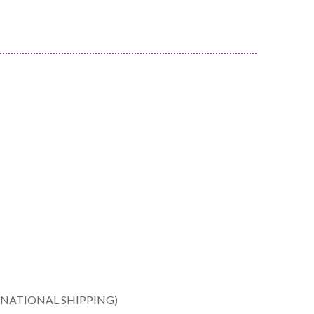
ERNATIONAL SHIPPING)