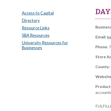
DAY
Access to Capital
Directory
Busines
Resource Links
SBA Resources
Email:
k
University Resources for
Phone:
7
Businesses
Store A
County:
Website
Product
accountin
FULFILL