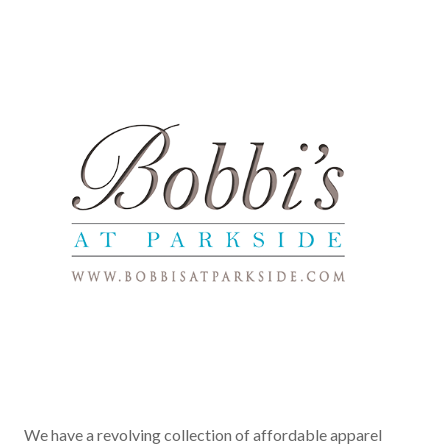
We have a revolving collection of affordable apparel