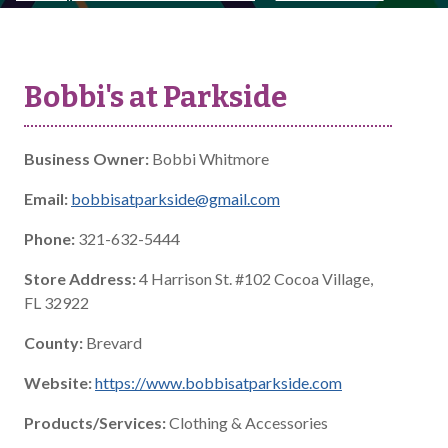
Bobbi's at Parkside
Business Owner:
Bobbi Whitmore
Email:
bobbisatparkside@gmail.com
Phone:
321-632-5444
Store Address:
4 Harrison St. #102 Cocoa Village,
FL 32922
County:
Brevard
Website:
https://www.bobbisatparkside.com
Products/Services:
Clothing & Accessories