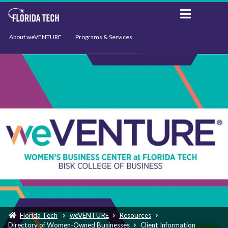
About weVENTURE
Programs & Services
Events
Resources
Support
News
Florida Tech
weVENTURE
Resources
Directory of Women-Owned Businesses
Client Information