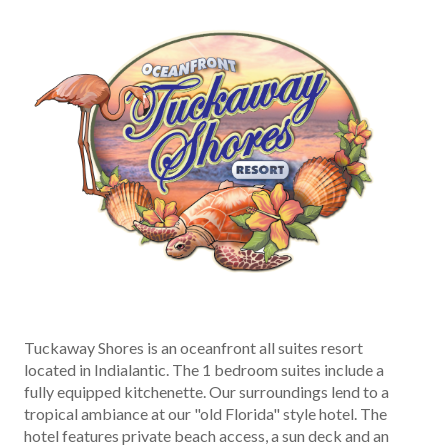
Tuckaway Shores is an oceanfront all suites resort
located in Indialantic. The 1 bedroom suites include a
fully equipped kitchenette. Our surroundings lend to a
tropical ambiance at our "old Florida" style hotel. The
hotel features private beach access, a sun deck and an