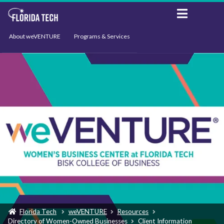
About weVENTURE
Programs & Services
Events
Resources
Support
News
Florida Tech
weVENTURE
Resources
Directory of Women-Owned Businesses
Client Information