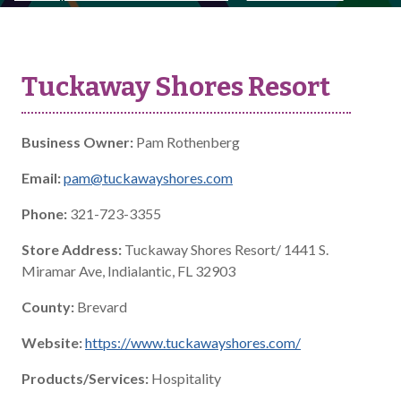
Tuckaway Shores Resort
Business Owner:
Pam Rothenberg
Email:
pam@tuckawayshores.com
Phone:
321-723-3355
Store Address:
Tuckaway Shores Resort/ 1441 S.
Miramar Ave, Indialantic, FL 32903
County:
Brevard
Website:
https://www.tuckawayshores.com/
Products/Services:
Hospitality