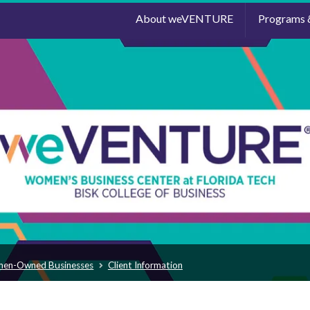
About weVENTURE
Programs 
men-Owned Businesses
Client Information