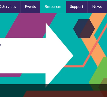
& Services
Events
Resources
Support
News