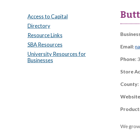
Butt
Access to Capital
Directory
Busines
Resource Links
SBA Resources
Email:
na
University Resources for
Phone:
3
Businesses
Store A
County:
Website
Product
We grow a