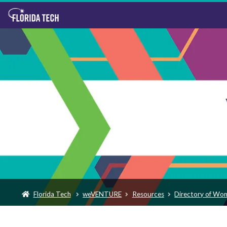
Florida Tech
weVENTURE
Resources
Directory of Wo