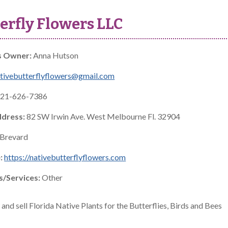
erfly Flowers LLC
s Owner:
Anna Hutson
tivebutterflyflowers@gmail.com
21-626-7386
ddress:
82 SW Irwin Ave. West Melbourne Fl. 32904
Brevard
:
https://nativebutterflyflowers.com
s/Services:
Other
nd sell Florida Native Plants for the Butterflies, Birds and Bees