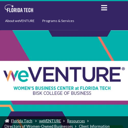
About weVENTURE
Programs & Services
Events
Resources
Support
News
Florida Tech
weVENTURE
Resources
Directory of Women-Owned Businesses
Client Information