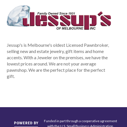
Jessup's is Melbourne's oldest Licensed Pawnbroker,
selling new and estate jewelry, gift items and home
accents. With a Jeweler on the premises, we have the
lowest prices around. We are not your average
pawnshop. We are the perfect place for the perfect
gift.
Funded in part through a cooperative agreement
with the U.S. Small Business Administration.