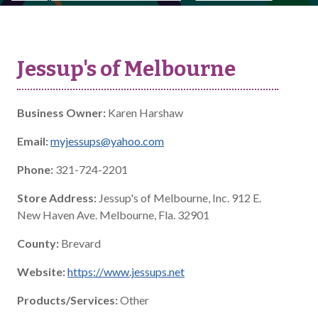
Jessup's of Melbourne
Business Owner:
Karen Harshaw
Email:
myjessups@yahoo.com
Phone:
321-724-2201
Store Address:
Jessup's of Melbourne, Inc. 912 E.
New Haven Ave. Melbourne, Fla. 32901
County:
Brevard
Website:
https://www.jessups.net
Products/Services:
Other