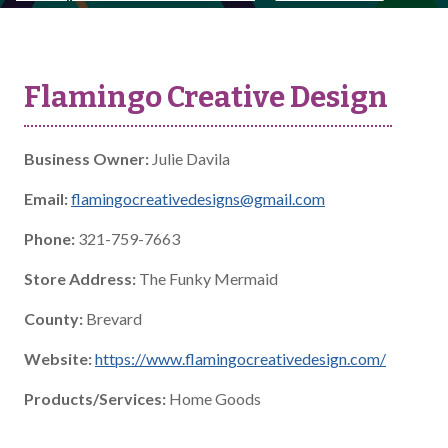
Flamingo Creative Design
Business Owner:
Julie Davila
Email:
flamingocreativedesigns@gmail.com
Phone:
321-759-7663
Store Address:
The Funky Mermaid
County:
Brevard
Website:
https://www.flamingocreativedesign.com/
Products/Services:
Home Goods