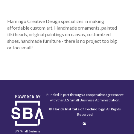
Flamingo Creative Design specializes in making
affordable custom art. Handmade ornaments, painted
tiki heads, original paintings on canvas, customized
shoes, handmade furniture - there is no project too big
or too small!
Funded in part through a cooperative agreement
with the U.S. Small Business Administration.
©
Florida Institute of Technology
, All Rights
Reserved
Edit
Page