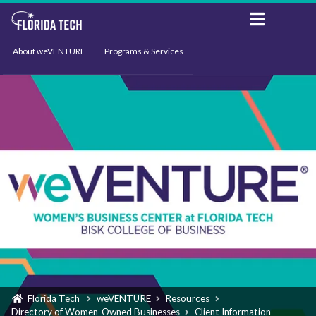
About weVENTURE
Programs & Services
Events
Resources
Support
News
Florida Tech
weVENTURE
Resources
Directory of Women-Owned Businesses
Client Information