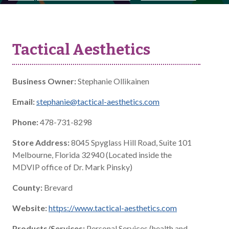
Tactical Aesthetics
Business Owner:
Stephanie Ollikainen
Email:
stephanie@tactical-aesthetics.com
Phone:
478-731-8298
Store Address:
8045 Spyglass Hill Road, Suite 101
Melbourne, Florida 32940 (Located inside the
MDVIP office of Dr. Mark Pinsky)
County:
Brevard
Website:
https://www.tactical-aesthetics.com
Products/Services:
Personal Services (health and