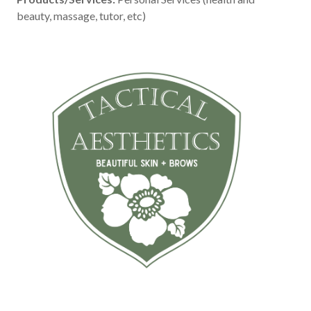
beauty, massage, tutor, etc)