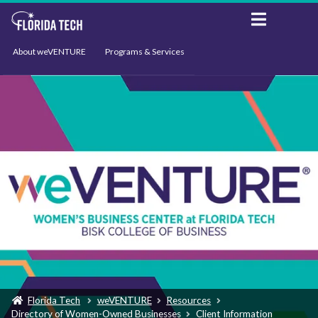
About weVENTURE
Programs & Services
Events
Resources
Support
News
Florida Tech
weVENTURE
Resources
Directory of Women-Owned Businesses
Client Information