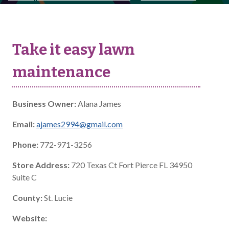
Take it easy lawn
maintenance
Business Owner:
Alana James
Email:
ajames2994@gmail.com
Phone:
772-971-3256
Store Address:
720 Texas Ct Fort Pierce FL 34950
Suite C
County:
St. Lucie
Website: