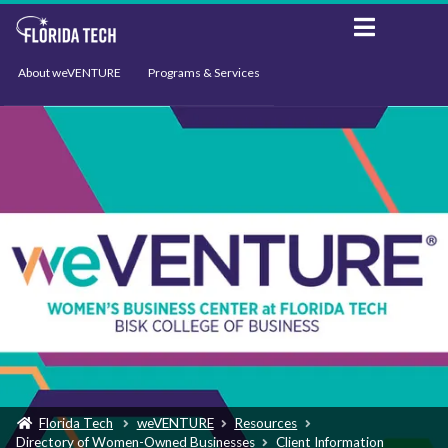
About weVENTURE
Programs & Services
Events
Resources
Support
News
Florida Tech
weVENTURE
Resources
Directory of Women-Owned Businesses
Client Information