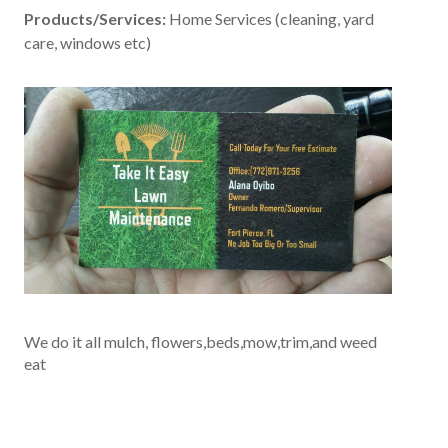
Products/Services:
Home Services (cleaning, yard
care, windows etc)
We do it all mulch, flowers,beds,mow,trim,and weed
eat