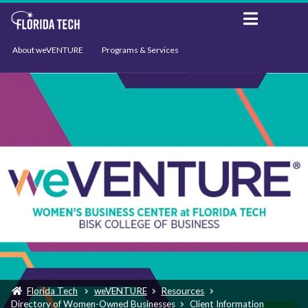
About weVENTURE
Programs & Services
Events
Resources
Support
News
Florida Tech
weVENTURE
Resources
Directory of Women-Owned Businesses
Client Information