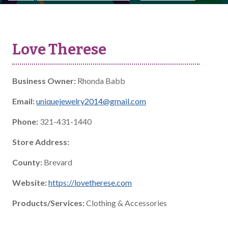
Love Therese
Business Owner:
Rhonda Babb
Email:
uniquejewelry2014@gmail.com
Phone:
321-431-1440
Store Address:
County:
Brevard
Website:
https://lovetherese.com
Products/Services:
Clothing & Accessories