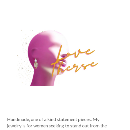
Handmade, one of a kind statement pieces. My
jewelry is for women seeking to stand out from the