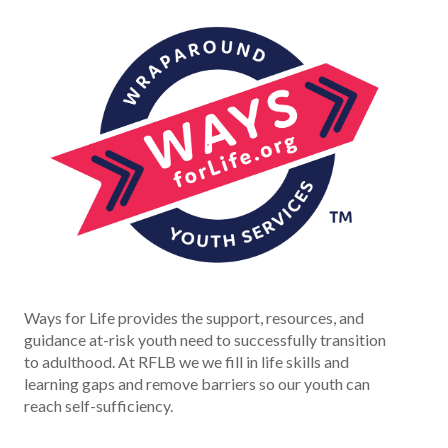
Ways for Life provides the support, resources, and
guidance at-risk youth need to successfully transition
to adulthood. At RFLB we we fill in life skills and
learning gaps and remove barriers so our youth can
reach self-sufficiency.