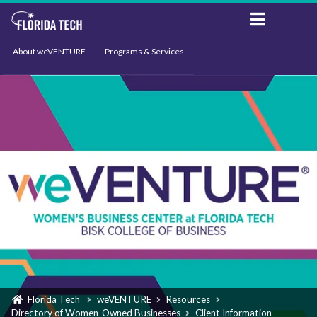
About weVENTURE
Programs & Services
Events
Resources
Support
News
Florida Tech
weVENTURE
Resources
Directory of Women-Owned Businesses
Client Information