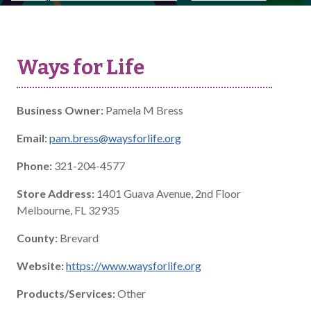
Ways for Life
Business Owner:
Pamela M Bress
Email:
pam.bress@waysforlife.org
Phone:
321-204-4577
Store Address:
1401 Guava Avenue, 2nd Floor
Melbourne, FL 32935
County:
Brevard
Website:
https://www.waysforlife.org
Products/Services:
Other