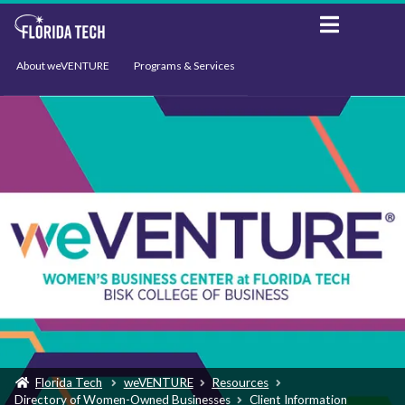
About weVENTURE
Programs & Services
Events
Resources
Support
News
Florida Tech
weVENTURE
Resources
Directory of Women-Owned Businesses
Client Information