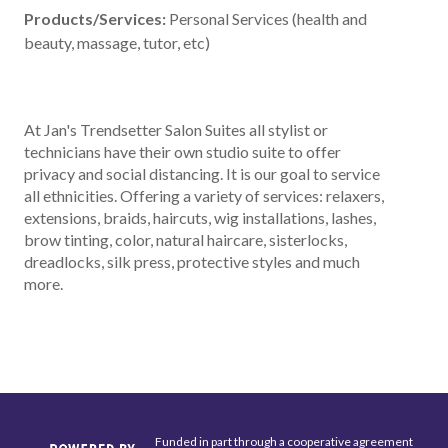
Products/Services:
Personal Services (health and
beauty, massage, tutor, etc)
At Jan's Trendsetter Salon Suites all stylist or
technicians have their own studio suite to offer
privacy and social distancing. It is our goal to service
all ethnicities. Offering a variety of services: relaxers,
extensions, braids, haircuts, wig installations, lashes,
brow tinting, color, natural haircare, sisterlocks,
dreadlocks, silk press, protective styles and much
more.
Funded in part through a cooperative agreement