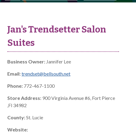
Jan's Trendsetter Salon
Suites
Business Owner:
Jannifer Lee
Email:
trendset@bellsouth.net
Phone:
772-467-1100
Store Address:
900 Virginia Avenue #6, Fort Pierce
,Fl 34982
County:
St. Lucie
Website: