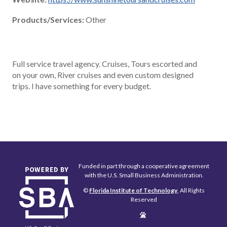
Products/Services:
Other
Full service travel agency. Cruises, Tours escorted and
on your own, River cruises and even custom designed
trips. I have something for every budget.
Funded in part through a cooperative agreement
with the U.S. Small Business Administration.
©
Florida Institute of Technology
, All Rights
Reserved
Edit
Page