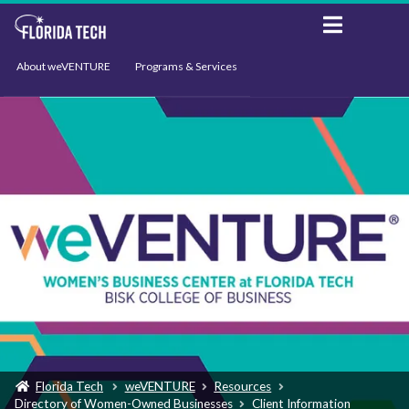
About weVENTURE
Programs & Services
Events
Resources
Support
News
Florida Tech
weVENTURE
Resources
Directory of Women-Owned Businesses
Client Information