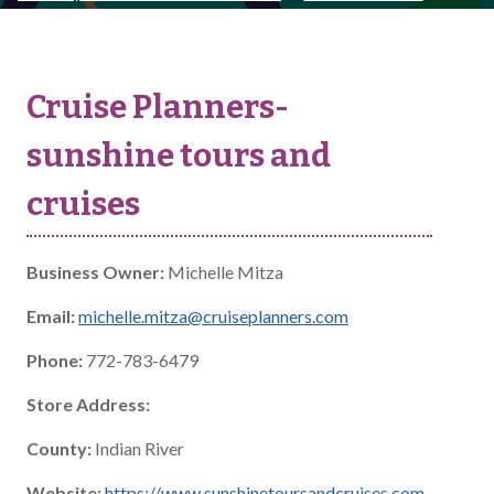
Cruise Planners-
sunshine tours and
cruises
Business Owner:
Michelle Mitza
Email:
michelle.mitza@cruiseplanners.com
Phone:
772-783-6479
Store Address:
County:
Indian River
Website:
https://www.sunshinetoursandcruises.com