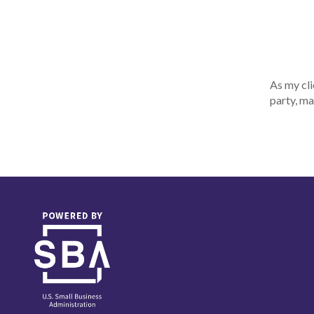
As my cli
party, ma