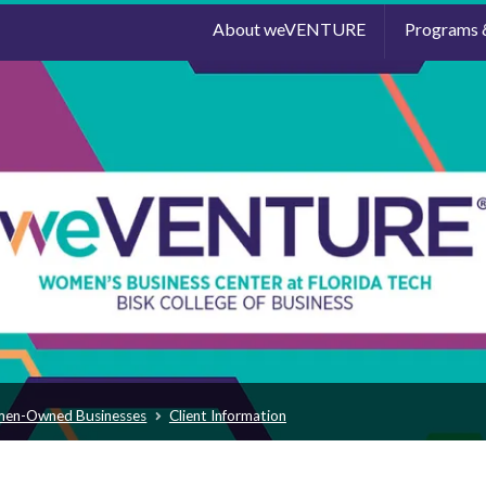
About weVENTURE
Programs 
men-Owned Businesses
Client Information