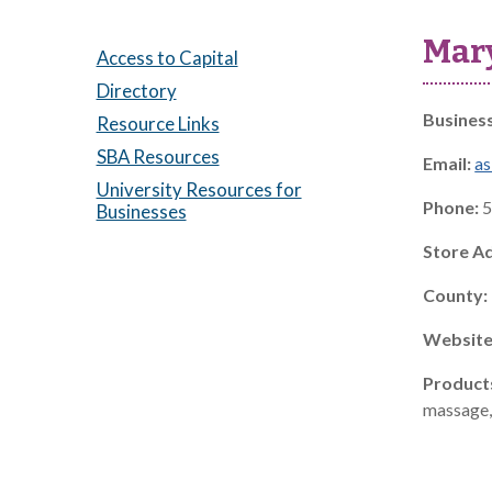
Mar
Access to Capital
Directory
Busines
Resource Links
SBA Resources
Email:
a
University Resources for
Phone:
5
Businesses
Store A
County:
Website
Product
massage, 