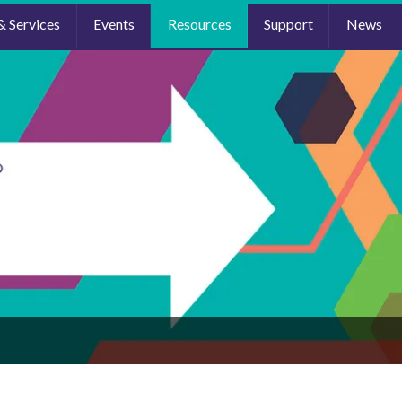
& Services
Events
Resources
Support
News