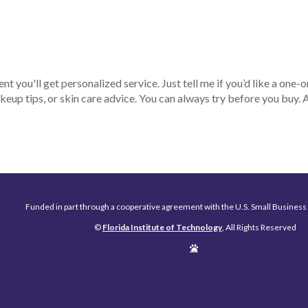
ent you'll get personalized service. Just tell me if you’d like a one-o
keup tips, or skin care advice. You can always try before you buy.
Funded in part through a cooperative agreement with the U.S. Small Business
©
Florida Institute of Technology
, All Rights Reserved
Edit
Page