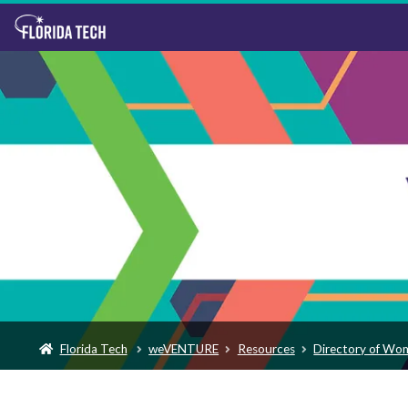
Florida Tech
weVENTURE
Resources
Directory of Wo