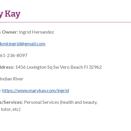
y Kay
s Owner:
Ingrid Hernandez
skmkingrid@gmail.com
61-236-8097
ddress:
1456 Lexington Sq Sw Vero Beach Fl 32962
Indian River
:
https://www.marykay.com/ingrid
s/Services:
Personal Services (health and beauty,
tutor, etc)