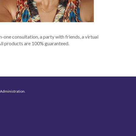
n-one consultation, a party with friends, a virtual
 All products are 100% guaranteed.
 Administration.