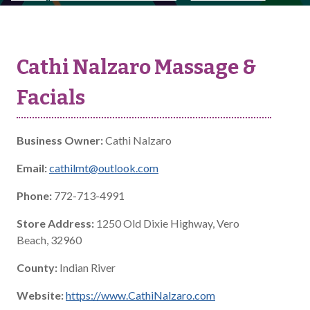
Cathi Nalzaro Massage &
Facials
Business Owner:
Cathi Nalzaro
Email:
cathilmt@outlook.com
Phone:
772-713-4991
Store Address:
1250 Old Dixie Highway, Vero
Beach, 32960
County:
Indian River
Website:
https://www.CathiNalzaro.com