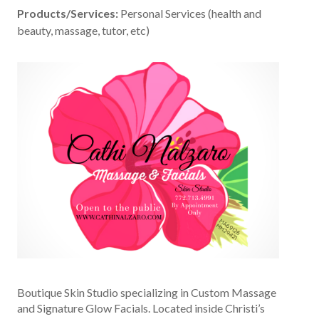
Products/Services:
Personal Services (health and
beauty, massage, tutor, etc)
Boutique Skin Studio specializing in Custom Massage
and Signature Glow Facials. Located inside Christi’s