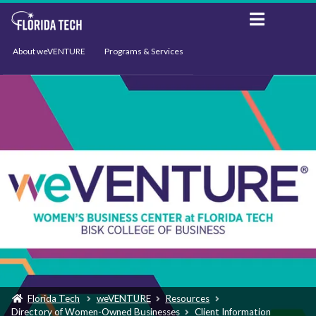
About weVENTURE
Programs & Services
Events
Resources
Support
News
Florida Tech
weVENTURE
Resources
Directory of Women-Owned Businesses
Client Information