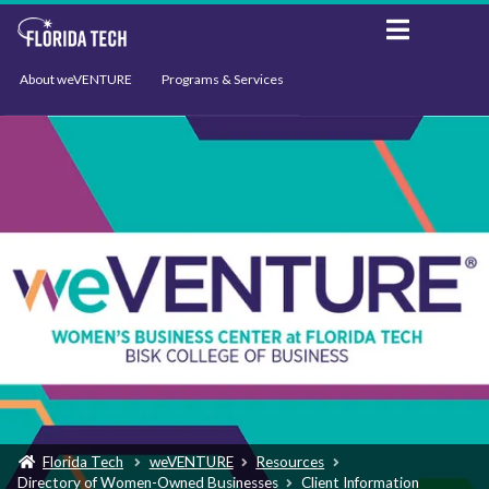
About weVENTURE
Programs & Services
Events
Resources
Support
News
Florida Tech
weVENTURE
Resources
Directory of Women-Owned Businesses
Client Information