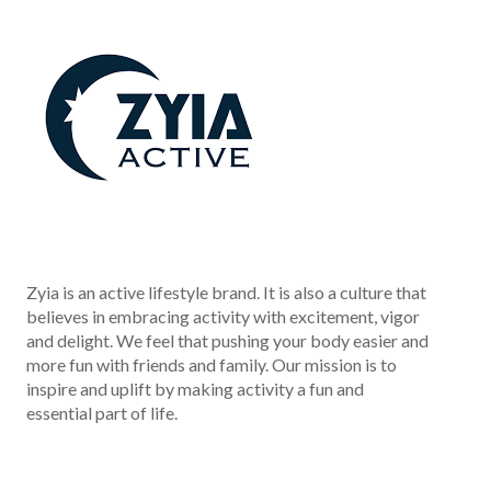
Zyia is an active lifestyle brand. It is also a culture that
believes in embracing activity with excitement, vigor
and delight. We feel that pushing your body easier and
more fun with friends and family. Our mission is to
inspire and uplift by making activity a fun and
essential part of life.