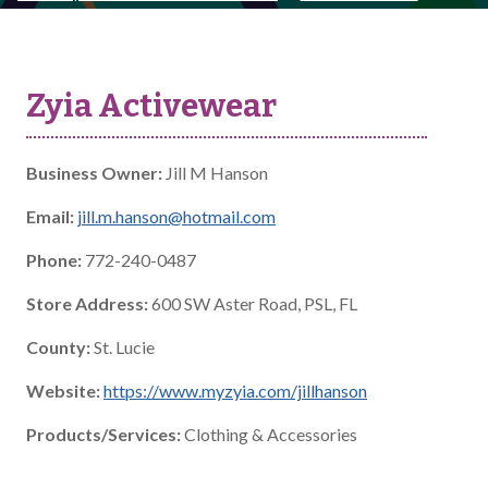
Zyia Activewear
Business Owner:
Jill M Hanson
Email:
jill.m.hanson@hotmail.com
Phone:
772-240-0487
Store Address:
600 SW Aster Road, PSL, FL
County:
St. Lucie
Website:
https://www.myzyia.com/jillhanson
Products/Services:
Clothing & Accessories