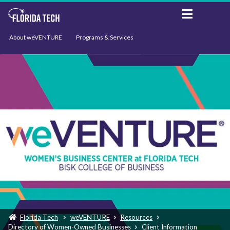
About weVENTURE
Programs & Services
Events
Resources
Support
News
Florida Tech
weVENTURE
Resources
Directory of Women-Owned Businesses
Client Information