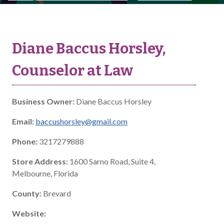
Diane Baccus Horsley,
Counselor at Law
Business Owner:
Diane Baccus Horsley
Email:
baccushorsley@gmail.com
Phone:
3217279888
Store Address:
1600 Sarno Road, Suite 4,
Melbourne, Florida
County:
Brevard
Website: