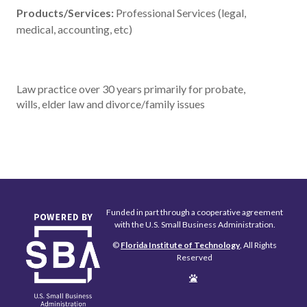
Products/Services:
Professional Services (legal,
medical, accounting, etc)
Law practice over 30 years primarily for probate,
wills, elder law and divorce/family issues
Funded in part through a cooperative agreement
with the U.S. Small Business Administration.
©
Florida Institute of Technology
, All Rights
Reserved
Edit
Page