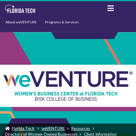
About weVENTURE
Programs & Services
Events
Resources
Support
News
Florida Tech
weVENTURE
Resources
Directory of Women-Owned Businesses
Client Information