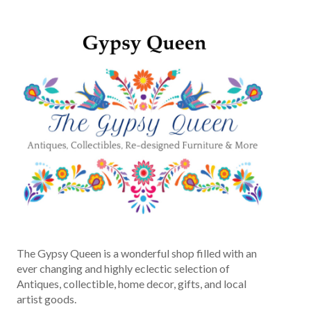
The Gypsy Queen is a wonderful shop filled with an
ever changing and highly eclectic selection of
Antiques, collectible, home decor, gifts, and local
artist goods.