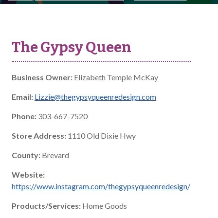
The Gypsy Queen
Business Owner:
Elizabeth Temple McKay
Email:
Lizzie@thegypsyqueenredesign.com
Phone:
303-667-7520
Store Address:
1110 Old Dixie Hwy
County:
Brevard
Website:
https://www.instagram.com/thegypsyqueenredesign/
Products/Services:
Home Goods