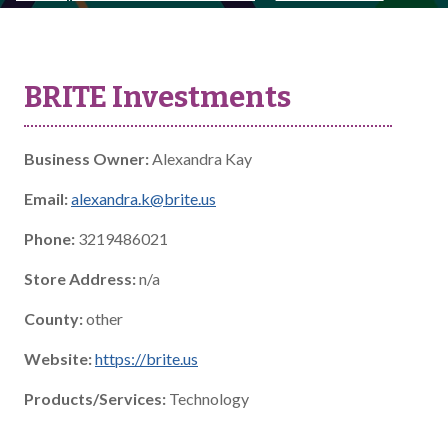
BRITE Investments
Business Owner:
Alexandra Kay
Email:
alexandra.k@brite.us
Phone:
3219486021
Store Address:
n/a
County:
other
Website:
https://brite.us
Products/Services:
Technology