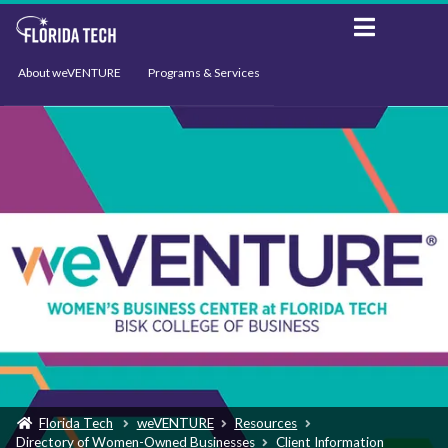
About weVENTURE
Programs & Services
Events
Resources
Support
News
Florida Tech
weVENTURE
Resources
Directory of Women-Owned Businesses
Client Information