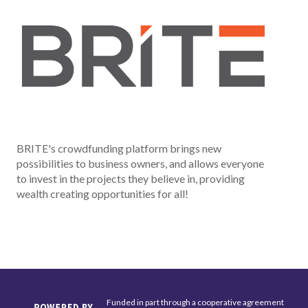
BRITE's crowdfunding platform brings new
possibilities to business owners, and allows everyone
to invest in the projects they believe in, providing
wealth creating opportunities for all!
Funded in part through a cooperative agreement