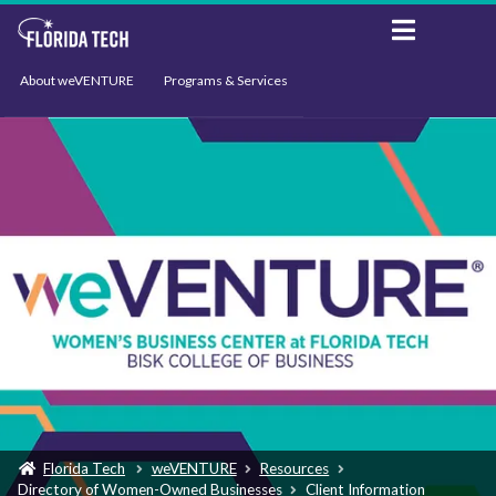
About weVENTURE
Programs & Services
Events
Resources
Support
News
Florida Tech
weVENTURE
Resources
Directory of Women-Owned Businesses
Client Information