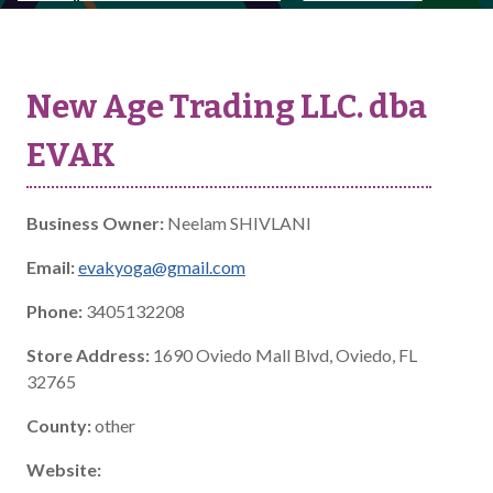
New Age Trading LLC. dba
EVAK
Business Owner:
Neelam SHIVLANI
Email:
evakyoga@gmail.com
Phone:
3405132208
Store Address:
1690 Oviedo Mall Blvd, Oviedo, FL
32765
County:
other
Website: