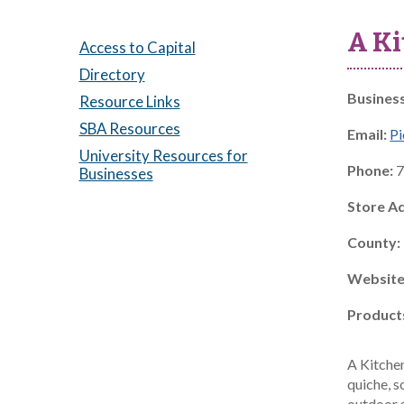
A Ki
Access to Capital
Directory
Busines
Resource Links
SBA Resources
Email:
Pi
University Resources for
Phone:
7
Businesses
Store A
County:
Website
Product
A Kitche
quiche, s
outdoor 