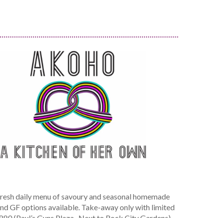
resh daily menu of savoury and seasonal homemade
 and GF options available. Take-away only with limited
5880 (Paul’s Guns Plaza- Next to Rock City Gardens)