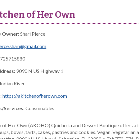
tchen of Her Own
s Owner:
Shari Pierce
erce.shari@gmail.com
725715880
ddress:
9090 N US Highway 1
Indian River
:
https://akitchenofherown.com
s/Services:
Consumables
n of Her Own (AKOHO) Quicheria and Dessert Boutique offers a f
oups, bowls, tarts, cakes, pastries and cookies. Vegan, Vegetarian
seating. 9090 N U.S. Hwy. 1, Sebastian, FL 32958 • Tel: 772-571-