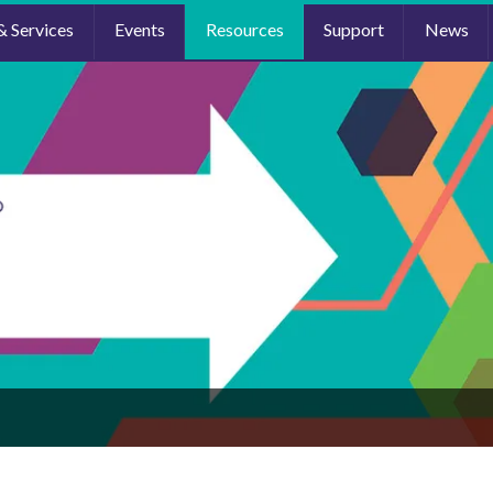
& Services
Events
Resources
Support
News