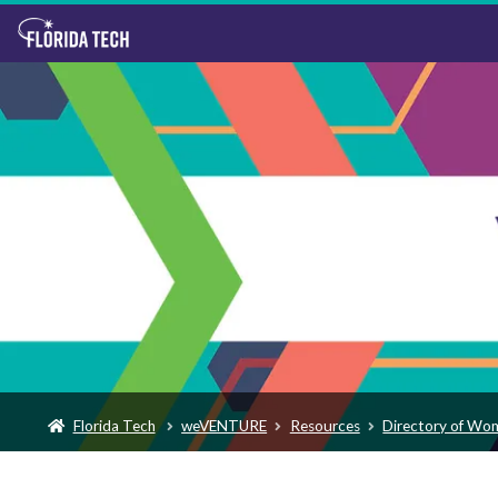
Florida Tech
weVENTURE
Resources
Directory of Wo