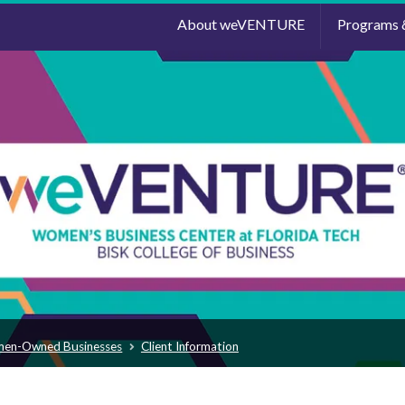
About weVENTURE
Programs 
men-Owned Businesses
Client Information