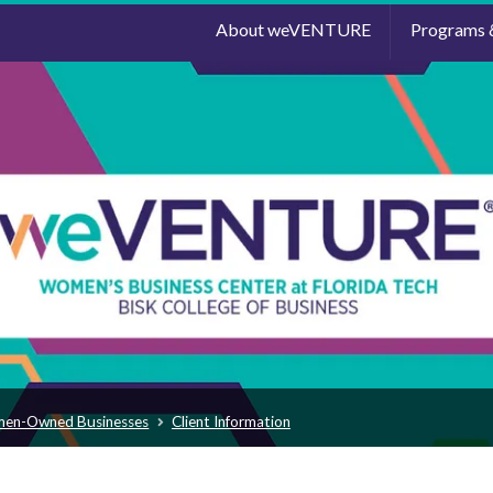
About weVENTURE
Programs 
men-Owned Businesses
Client Information