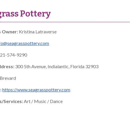
rass Pottery
s Owner:
Kristina Latraverse
fo@seagrasspottery.com
21-574-9290
ddress:
300 5th Avenue, Indialantic, Florida 32903
Brevard
:
https://www.seagrasspottery.com
s/Services:
Art / Music / Dance