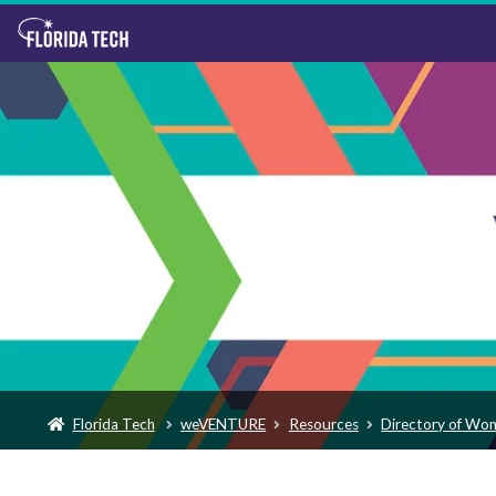
Florida Tech
weVENTURE
Resources
Directory of Wo