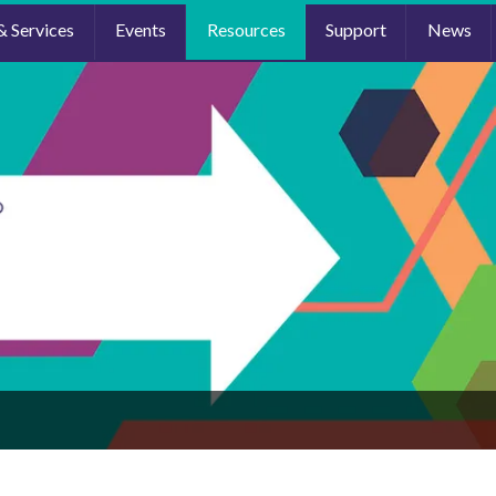
& Services
Events
Resources
Support
News