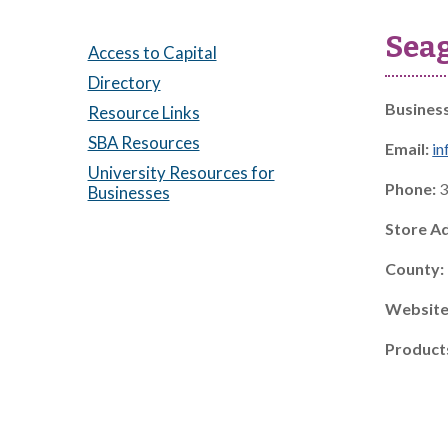
Seag
Access to Capital
Directory
Busines
Resource Links
SBA Resources
Email:
in
University Resources for
Phone:
3
Businesses
Store A
County:
Website
Product