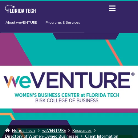
About weVENTURE
Programs & Services
Events
Resources
Support
News
Florida Tech
weVENTURE
Resources
Directory of Women-Owned Businesses
Client Information