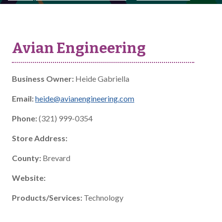
Avian Engineering
Business Owner:
Heide Gabriella
Email:
heide@avianengineering.com
Phone:
(321) 999-0354
Store Address:
County:
Brevard
Website:
Products/Services:
Technology