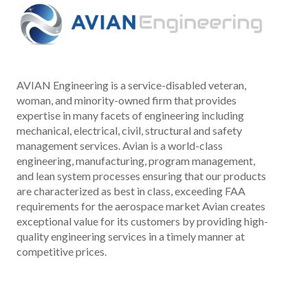
AVIAN Engineering is a service-disabled veteran,
woman, and minority-owned firm that provides
expertise in many facets of engineering including
mechanical, electrical, civil, structural and safety
management services. Avian is a world-class
engineering, manufacturing, program management,
and lean system processes ensuring that our products
are characterized as best in class, exceeding FAA
requirements for the aerospace market Avian creates
exceptional value for its customers by providing high-
quality engineering services in a timely manner at
competitive prices.