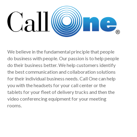
We believe in the fundamental principle that people
do business with people. Our passion is to help people
do their business better. We help customers identify
the best communication and collaboration solutions
for their individual business needs. Call One can help
you with the headsets for your call center or the
tablets for your fleet of delivery trucks and then the
video conferencing equipment for your meeting
rooms.