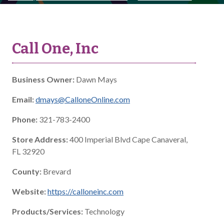
Call One, Inc
Business Owner:
Dawn Mays
Email:
dmays@CalloneOnline.com
Phone:
321-783-2400
Store Address:
400 Imperial Blvd Cape Canaveral,
FL 32920
County:
Brevard
Website:
https://calloneinc.com
Products/Services:
Technology