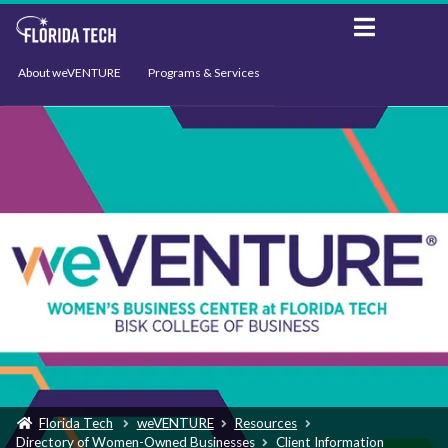
About weVENTURE
Programs & Services
Events
Resources
Support
News
Florida Tech
weVENTURE
Resources
Directory of Women-Owned Businesses
Client Information