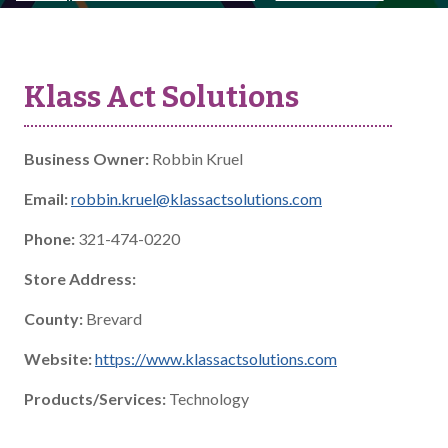
Klass Act Solutions
Business Owner:
Robbin Kruel
Email:
robbin.kruel@klassactsolutions.com
Phone:
321-474-0220
Store Address:
County:
Brevard
Website:
https://www.klassactsolutions.com
Products/Services:
Technology