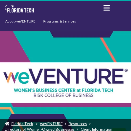
About weVENTURE
Programs & Services
Events
Resources
Support
News
Florida Tech
weVENTURE
Resources
Directory of Women-Owned Businesses
Client Information