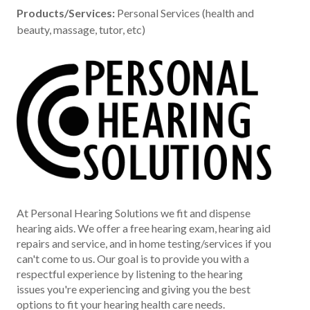
Products/Services:
Personal Services (health and
beauty, massage, tutor, etc)
At Personal Hearing Solutions we fit and dispense
hearing aids. We offer a free hearing exam, hearing aid
repairs and service, and in home testing/services if you
can't come to us. Our goal is to provide you with a
respectful experience by listening to the hearing
issues you're experiencing and giving you the best
options to fit your hearing health care needs.