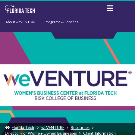
About weVENTURE
Programs & Services
Events
Resources
Support
News
Florida Tech
weVENTURE
Resources
Directory of Women-Owned Businesses
Client Information