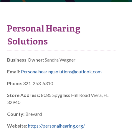
Personal Hearing
Solutions
Business Owner:
Sandra Wagner
Email:
Personalhearingsolutions@outlook.com
Phone:
321-253-6310
Store Address:
8085 Spyglass Hill Road Viera, FL
32940
County:
Brevard
Website:
https://personalhearing.org/