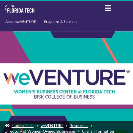
About weVENTURE
Programs & Services
Events
Resources
Support
News
Florida Tech
weVENTURE
Resources
Directory of Women-Owned Businesses
Client Information