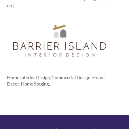
etc)
Home Interior Design, Commercial Design, Home
Decor, Home Staging,