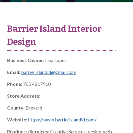
Barrier Island Interior
Design
Business Owner:
Lina López
Email:
barrierislandid@gmail.com
Phone:
765 4217910
Store Address:
County:
Brevard
Website:
https://www.barrierislandid.com/
Products/Services:
Creative Services (design, web,